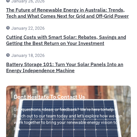
January 26, 2026
The Future of Renewable Energy in Australia: Trends,
Tech and What Comes Next for Grid and Off-Grid Power
January 22, 2026
Cutting Costs with Smart Solar: Rebates, Savings and
Getting the Best Return on Your Investment
January 18, 2026
Battery Storage 101: Turn Your Solar Panels Into an
Energy Independence Machine
Dont Hesitate To Contact Us
Got questions, ideas, or feedback? We’re here to help.
Reach out to our team today and let’s explore how we can
work together to bring your renewable energy vision to
life.