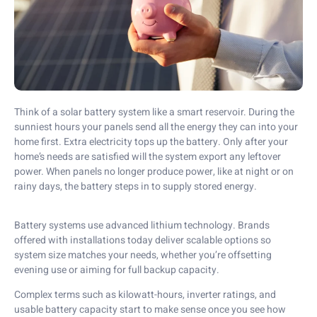
Think of a solar battery system like a smart reservoir. During the
sunniest
hours
your panels send all the energy they can into your
home first. Extra electricity tops up the battery. Only after your
home’s needs are satisfied will the system export any leftover
power. When panels no longer produce power, like at night or on
rainy days, the battery steps in to supply stored energy.
Battery systems use advanced lithium technology. Brands
offered with installations today deliver scalable options so
system size matches your needs, whether you’re offsetting
evening use or aiming for full backup capacity.
Complex terms such as kilowatt-hours, inverter ratings, and
usable battery capacity start to make sense once you see how