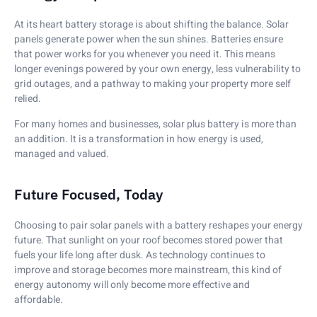
At its heart battery storage is about shifting the balance. Solar
panels generate power when the sun shines. Batteries ensure
that power works for you whenever you need it. This means
longer evenings powered by your own energy, less vulnerability to
grid outages, and a pathway to making your property more self
relied.
For many homes and businesses, solar plus battery is more than
an addition. It is a transformation in how energy is used,
managed and valued.
Future Focused, Today
Choosing to pair solar panels with a battery reshapes your energy
future. That sunlight on your roof becomes stored power that
fuels your life long after dusk. As technology continues to
improve and storage becomes more mainstream, this kind of
energy autonomy will only become more effective and
affordable.