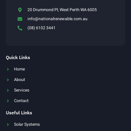
20 Drummond Pl, West Perth WA 6005
info@nationalrenewable.com.au
(08) 6102 3441
Quick Links
Home
About
Services
Contact
Useful Links
Solar Systems