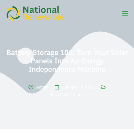
Battery Storage 101: Turn Your Solar
Panels Into An Energy
Independence Machine
Admin
January 18, 2026
Solar Installation