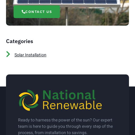
CONTACT US
Categories
Solar Installation
Ready to harness the power of the sun? Our expert
team is here to guide you through every step of the
process, from installation to savings.