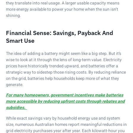
they translate into real usage. A larger usable capacity means
more energy available to power your home when the sun isn’t
shining.
Financial Sense: Savings, Payback And
Smart Use
The idea of adding a battery might seem like a big step. But it’s
wise to look at it through the lens of long-term value. Electricity
prices have historically trended upward, and batteries offer a
strategic way to sidestep those rising costs. By reducing reliance
on the grid, batteries help households keep more of what they
generate.
For many homeowners, government incentives make batteries
more accessible by reducing upfront costs through rebates and
subsidies.
While exact savings vary by household energy use and system
size, numerous Australian homes report meaningful reductions in
grid electricity purchases year after year. Each kilowatt-hour you