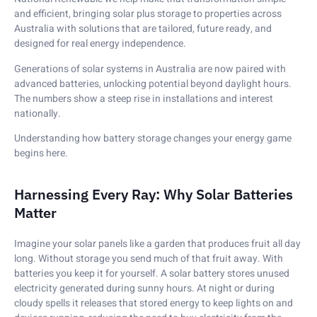
and efficient, bringing solar plus storage to properties across
Australia with solutions that are tailored, future ready, and
designed for real energy independence.
Generations of solar systems in Australia are now paired with
advanced batteries, unlocking potential beyond daylight hours.
The numbers show a steep rise in installations and interest
nationally.
Understanding how battery storage changes your energy game
begins here.
Harnessing Every Ray: Why Solar Batteries
Matter
Imagine your solar panels like a garden that produces fruit all day
long. Without storage you send much of that fruit away. With
batteries you keep it for yourself. A solar battery stores unused
electricity generated during sunny hours. At night or during
cloudy spells it releases that stored energy to keep lights on and