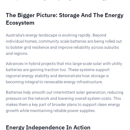
The Bigger Picture: Storage And The Energy
Ecosystem
Australia’s energy landscape is evolving rapidly. Beyond
individual homes, community scale batteries are being rolled out
to bolster grid resilience and improve reliability across suburbs
and regions.
Advances in hybrid projects that mix large-scale solar with utility
batteries are gaining traction too. These systems support
regional energy stability and demonstrate how storage is
becoming integral to renewable energy infrastructure.
Batteries help smooth out intermittent solar generation, reducing
pressure on the network and lowering overall system costs. This
makes them a key part of broader plans to support clean energy
growth while maintaining reliable power supplies.
Energy Independence In Action