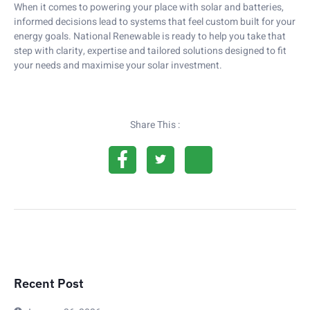
When it comes to powering your place with solar and batteries,
informed decisions lead to systems that feel custom built for your
energy goals. National Renewable is ready to help you take that
step with clarity, expertise and tailored solutions designed to fit
your needs and maximise your solar investment.
Share This :
Recent Post