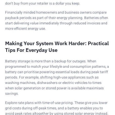
don’t buy from your retailer is a dollar you keep.
Financially minded homeowners and business owners compare
payback periods as part of their energy planning. Batteries often
start delivering value immediately through reduced invoices and
more efficient energy use.
Making Your System Work Harder: Practical
Tips For Everyday Use
Battery storage is more than a backup for outages. When
programmed to match your lifestyle and consumption patterns, a
battery can prioritise powering essential loads during peak tariff
periods. For example, shifting high-use appliances such as
washing machines, dishwashers or electric vehicles to times
when solar generation or stored power is available maximises
savings.
Explore rate plans with time-of-use pricing. These give you lower
grid costs during off-peak times, and a battery enables you to
avoid peak rates altogether by using stored solar energy instead.