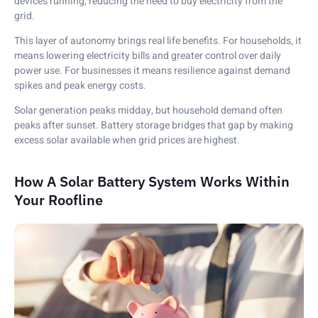
devices running, reducing the need to buy electricity from the
grid.
This layer of autonomy brings real life benefits. For households, it
means lowering electricity bills and greater control over daily
power use. For businesses it means resilience against demand
spikes and peak energy costs.
Solar generation peaks midday, but household demand often
peaks after sunset. Battery storage bridges that gap by making
excess solar available when grid prices are highest.
How A Solar Battery System Works Within
Your Roofline