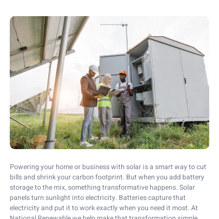
Powering your home or business with solar is a smart way to cut
bills and shrink your carbon footprint. But when you add battery
storage to the mix, something transformative happens. Solar
panels turn sunlight into electricity. Batteries capture that
electricity and put it to work exactly when you need it most. At
National Renewable we help make that transformation simple