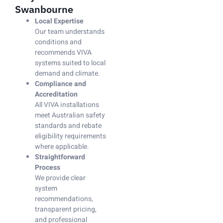
Swanbourne
Local Expertise
Our team understands
conditions and
recommends VIVA
systems suited to local
demand and climate.
Compliance and
Accreditation
All VIVA installations
meet Australian safety
standards and rebate
eligibility requirements
where applicable.
Straightforward
Process
We provide clear
system
recommendations,
transparent pricing,
and professional