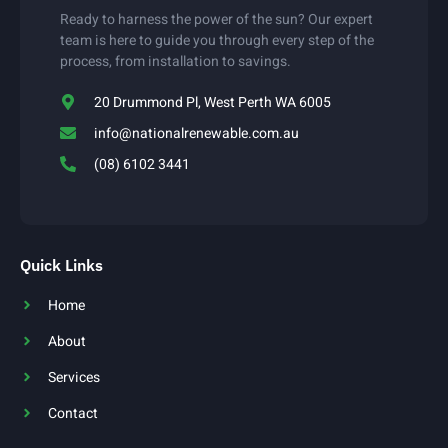
Ready to harness the power of the sun? Our expert
team is here to guide you through every step of the
process, from installation to savings.
20 Drummond Pl, West Perth WA 6005
info@nationalrenewable.com.au
(08) 6102 3441
Quick Links
Home
About
Services
Contact