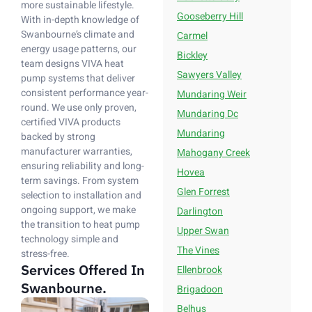
more sustainable lifestyle.
Gooseberry Hill
With in-depth knowledge of
Swanbourne’s climate and
Carmel
energy usage patterns, our
Bickley
team designs VIVA heat
Sawyers Valley
pump systems that deliver
consistent performance year-
Mundaring Weir
round. We use only proven,
Mundaring Dc
certified VIVA products
Mundaring
backed by strong
manufacturer warranties,
Mahogany Creek
ensuring reliability and long-
Hovea
term savings. From system
Glen Forrest
selection to installation and
ongoing support, we make
Darlington
the transition to heat pump
Upper Swan
technology simple and
The Vines
stress-free.
Services Offered In
Ellenbrook
Swanbourne.
Brigadoon
Belhus