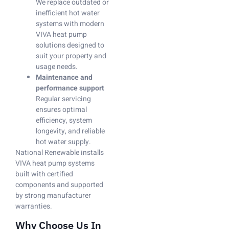
We replace outdated or
inefficient hot water
systems with modern
VIVA heat pump
solutions designed to
suit your property and
usage needs.
Maintenance and
performance support
Regular servicing
ensures optimal
efficiency, system
longevity, and reliable
hot water supply.
National Renewable installs
VIVA heat pump systems
built with certified
components and supported
by strong manufacturer
warranties.
Why Choose Us In