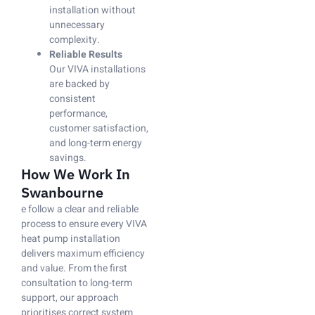
installation without
unnecessary
complexity.
Reliable Results
Our VIVA installations
are backed by
consistent
performance,
customer satisfaction,
and long-term energy
savings.
How We Work In
Swanbourne
e follow a clear and reliable
process to ensure every VIVA
heat pump installation
delivers maximum efficiency
and value. From the first
consultation to long-term
support, our approach
prioritises correct system