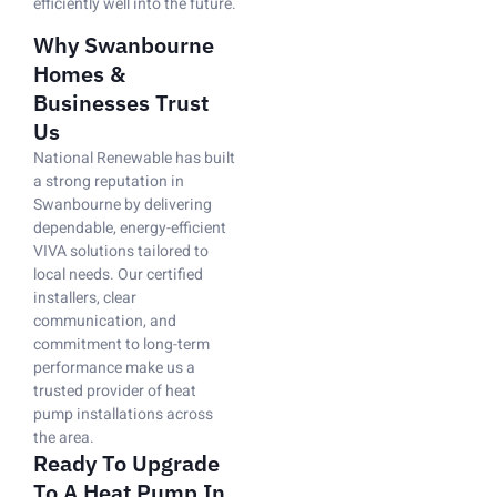
efficiently well into the future.
Why Swanbourne
Homes &
Businesses Trust
Us
National Renewable has built
a strong reputation in
Swanbourne by delivering
dependable, energy-efficient
VIVA solutions tailored to
local needs. Our certified
installers, clear
communication, and
commitment to long-term
performance make us a
trusted provider of heat
pump installations across
the area.
Ready To Upgrade
To A Heat Pump In