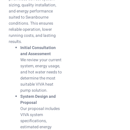
sizing, quality installation,
and energy performance
suited to Swanbourne
conditions. This ensures
reliable operation, lower
running costs, and lasting
results.
Initial Consultation
and Assessment
We review your current
system, energy usage,
and hot water needs to
determine the most
suitable VIVA heat
pump solution.
System Design and
Proposal
Our proposal includes
VIVA system
specifications,
estimated energy