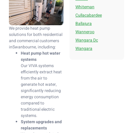
Whiteman
Cullacabardee
Ballajura
We provide heat pump
Wanneroo
solutions for both residential
Wangara Dc
and commercial customers
inSwanbourne, including:
Wangara
Heat pump hot water
systems
Our VIVA systems
efficiently extract heat
from the air to
generate hot water,
significantly reducing
energy consumption
compared to
traditional electric
systems.
System upgrades and
replacements