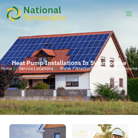
Heat Pump Installations In Swanbourne
Home
Service Locations
Water Filtration Systems in Swanbourne
Get A Quote