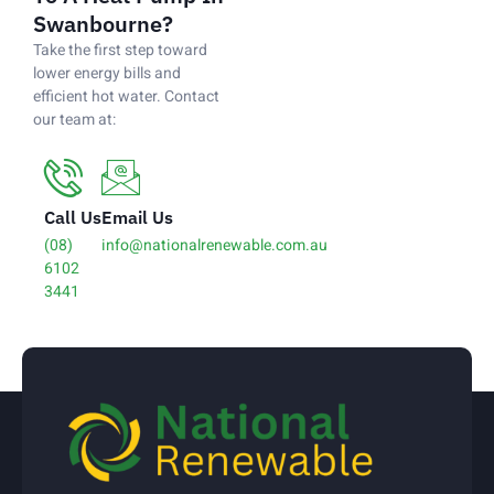
Swanbourne?
Take the first step toward
lower energy bills and
efficient hot water. Contact
our team at:
Call Us
Email Us
(08)
info@nationalrenewable.com.au
6102
3441