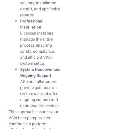
savings, installation
details, and applicable
rebates.
Professional
Installation
Licensed installers
manage the entire
process, ensuring
safety, compliance,
and efficient VIVA
system setup.
System Handover and
Ongoing Support
After installation, we
provide guidance on
system use and offer
ongoing support and
maintenance services.
This approach ensures your
VIVA heat pump system
continues to perform