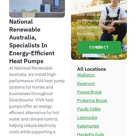
Request a free
consultation to explore
how solar and battery
National
systems can transform
your home or
Renewable
business.
Australia,
Specialists In
CONTACT US
Energy-Efficient
Heat Pumps
At National Renewable
All Locations
Australia, we install high-
Walliston
performance VIVA heat pump
Reservoir
systems for homes and
Piesse Brook
businesses throughout
Swanbourne. VIVA heat
Pickering Brook
pumps offer an energy-
Paulls Valley
efficient alternative for hot
Lesmurdie
water and climate control,
helping reduce electricity
Kalamunda
costs while supporting a
Hacketts Gully