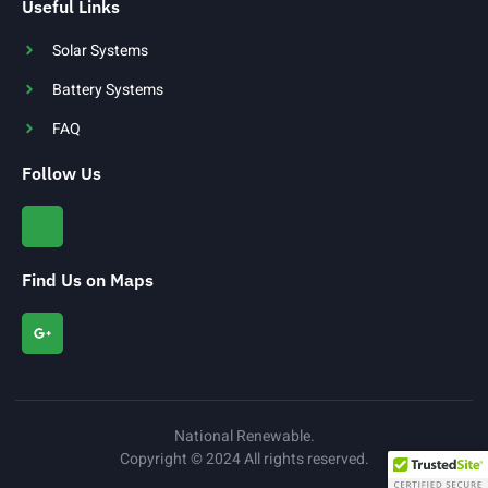
Useful Links
Solar Systems
Battery Systems
FAQ
Follow Us
Find Us on Maps
National Renewable.
Copyright © 2024 All rights reserved.