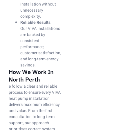
installation without
unnecessary
complexity.
Reliable Results
Our VIVA installations
are backed by
consistent
performance,
customer satisfaction,
and long-term energy
savings.
How We Work In
North Perth
e follow a clear and reliable
process to ensure every VIVA
heat pump installation
delivers maximum efficiency
and value. From the first
consultation to long-term
support, our approach
prioritises correct system