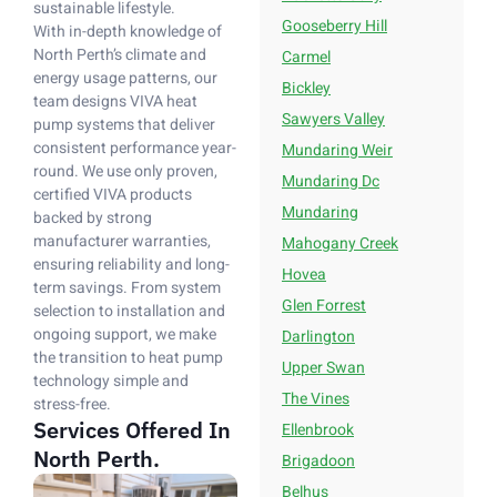
sustainable lifestyle.
Gooseberry Hill
With in-depth knowledge of
North Perth’s climate and
Carmel
energy usage patterns, our
Bickley
team designs VIVA heat
Sawyers Valley
pump systems that deliver
consistent performance year-
Mundaring Weir
round. We use only proven,
Mundaring Dc
certified VIVA products
Mundaring
backed by strong
manufacturer warranties,
Mahogany Creek
ensuring reliability and long-
Hovea
term savings. From system
Glen Forrest
selection to installation and
ongoing support, we make
Darlington
the transition to heat pump
Upper Swan
technology simple and
The Vines
stress-free.
Services Offered In
Ellenbrook
North Perth.
Brigadoon
Belhus