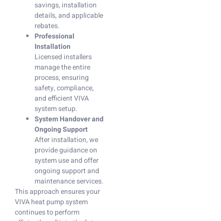
savings, installation
details, and applicable
rebates.
Professional
Installation
Licensed installers
manage the entire
process, ensuring
safety, compliance,
and efficient VIVA
system setup.
System Handover and
Ongoing Support
After installation, we
provide guidance on
system use and offer
ongoing support and
maintenance services.
This approach ensures your
VIVA heat pump system
continues to perform