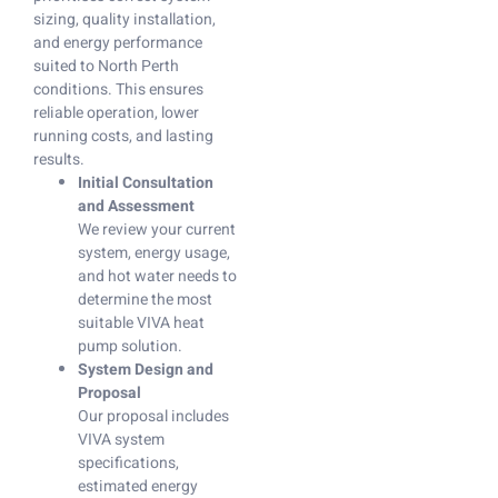
sizing, quality installation,
and energy performance
suited to North Perth
conditions. This ensures
reliable operation, lower
running costs, and lasting
results.
Initial Consultation
and Assessment
We review your current
system, energy usage,
and hot water needs to
determine the most
suitable VIVA heat
pump solution.
System Design and
Proposal
Our proposal includes
VIVA system
specifications,
estimated energy