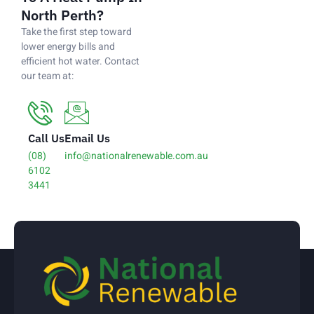
North Perth?
Take the first step toward
lower energy bills and
efficient hot water. Contact
our team at:
Call Us
Email Us
(08)
info@nationalrenewable.com.au
6102
3441