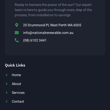
Ready to harness the power of the sun? Our expert
team is here to guide you through every step of the
process, from installation to savings.
20 Drummond Pl, West Perth WA 6005
info@nationalrenewable.com.au
(08) 6102 3441
Quick Links
Home
About
Services
Contact