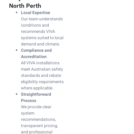
North Perth
Local Expertise
Our team understands
conditions and
recommends VIVA
systems suited to local
demand and climate.
Compliance and
Accreditation
All VIVA installations
meet Australian safety
standards and rebate
eligibility requirements
where applicable.
Straightforward
Process
We provide clear
system
recommendations,
transparent pricing,
and professional