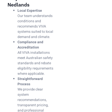
Nedlands
Local Expertise
Our team understands
conditions and
recommends VIVA
systems suited to local
demand and climate.
Compliance and
Accreditation
All VIVA installations
meet Australian safety
standards and rebate
eligibility requirements
where applicable.
Straightforward
Process
We provide clear
system
recommendations,
transparent pricing,
and professional