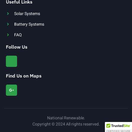
Useful Links
Solar Systems
Battery Systems
FAQ
Follow Us
Find Us on Maps
National Renewable.
Copyright © 2024 All rights reserved.