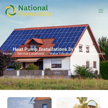
Heat Pump Installations In Nedlands
Home
Service Locations
Water Filtration Systems in Nedlands
Get A Quote