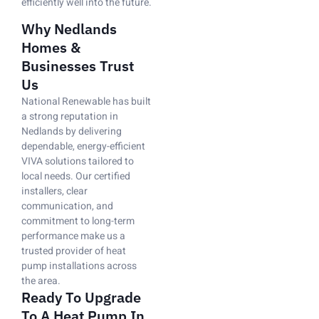
efficiently well into the future.
Why Nedlands
Homes &
Businesses Trust
Us
National Renewable has built
a strong reputation in
Nedlands by delivering
dependable, energy-efficient
VIVA solutions tailored to
local needs. Our certified
installers, clear
communication, and
commitment to long-term
performance make us a
trusted provider of heat
pump installations across
the area.
Ready To Upgrade
To A Heat Pump In