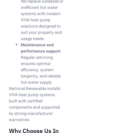
We replace outdated or
inefficient hot water
systems with modern
VIVA heat pump
solutions designed to
suit your property and
usage needs.
Maintenance and
performance support
Regular servicing
ensures optimal
efficiency, system
longevity, and reliable
hot water supply.
National Renewable installs
VIVA heat pump systems
built with certified
components and supported
by strong manufacturer
warranties.
Why Choose Us In