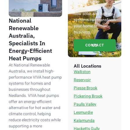
Request a free
consultation to explore
how solar and battery
National
systems can transform
your home or
Renewable
business.
Australia,
Specialists In
CONTACT US
Energy-Efficient
Heat Pumps
At National Renewable
All Locations
Australia, we install high-
Walliston
performance VIVA heat pump
Reservoir
systems for homes and
Piesse Brook
businesses throughout
Nedlands. VIVA heat pumps
Pickering Brook
offer an energy-efficient
Paulls Valley
alternative for hot water and
Lesmurdie
climate control, helping
reduce electricity costs while
Kalamunda
supporting a more
Hacketts Gully