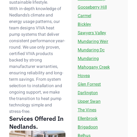
sustainable lifestyle.
Gooseberry Hill
With in-depth knowledge of
Nedlands’s climate and
Carmel
energy usage patterns, our
Bickley
team designs VIVA heat
Sawyers Valley
pump systems that deliver
consistent performance year-
Mundaring Weir
round. We use only proven,
Mundaring Dc
certified VIVA products
Mundaring
backed by strong
manufacturer warranties,
Mahogany Creek
ensuring reliability and long-
Hovea
term savings. From system
Glen Forrest
selection to installation and
ongoing support, we make
Darlington
the transition to heat pump
Upper Swan
technology simple and
The Vines
stress-free.
Services Offered In
Ellenbrook
Nedlands.
Brigadoon
Belhus