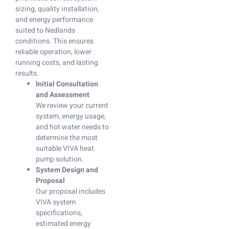
sizing, quality installation,
and energy performance
suited to Nedlands
conditions. This ensures
reliable operation, lower
running costs, and lasting
results.
Initial Consultation
and Assessment
We review your current
system, energy usage,
and hot water needs to
determine the most
suitable VIVA heat
pump solution.
System Design and
Proposal
Our proposal includes
VIVA system
specifications,
estimated energy