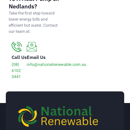
Nedlands?
Take the first step toward
lower energy bills and
efficient hot water. Contact
our team at:
Call Us
Email Us
(08)
info@nationalrenewable.com.au
6102
3441