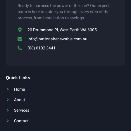
Ready to harness the power of the sun? Our expert
team is here to guide you through every step of the
process, from installation to savings.
20 Drummond Pl, West Perth WA 6005
info@nationalrenewable.com.au
(08) 6102 3441
Quick Links
Home
About
Services
Contact