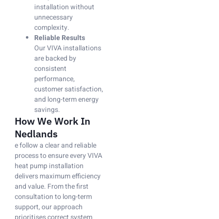
installation without
unnecessary
complexity.
Reliable Results
Our VIVA installations
are backed by
consistent
performance,
customer satisfaction,
and long-term energy
savings.
How We Work In
Nedlands
e follow a clear and reliable
process to ensure every VIVA
heat pump installation
delivers maximum efficiency
and value. From the first
consultation to long-term
support, our approach
prioritises correct system