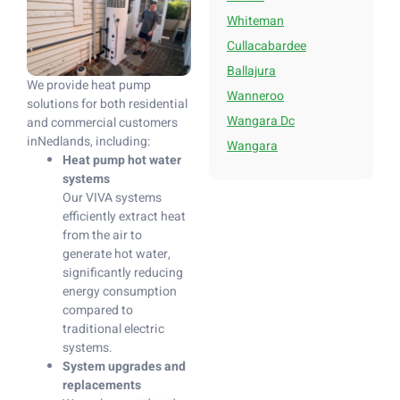
Whiteman
Cullacabardee
Ballajura
We provide heat pump
Wanneroo
solutions for both residential
Wangara Dc
and commercial customers
inNedlands, including:
Wangara
Heat pump hot water
systems
Our VIVA systems
efficiently extract heat
from the air to
generate hot water,
significantly reducing
energy consumption
compared to
traditional electric
systems.
System upgrades and
replacements