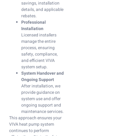
savings, installation
details, and applicable
rebates.
Professional
Installation
Licensed installers
manage the entire
process, ensuring
safety, compliance,
and efficient VIVA
system setup.
System Handover and
Ongoing Support
After installation, we
provide guidance on
system use and offer
ongoing support and
maintenance services.
This approach ensures your
VIVA heat pump system
continues to perform