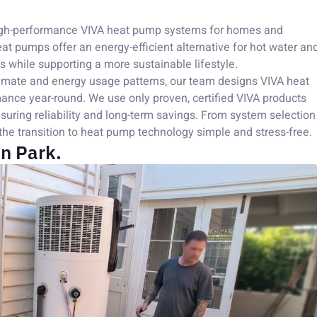
 high-performance VIVA heat pump systems for homes and
 pumps offer an energy-efficient alternative for hot water an
ts while supporting a more sustainable lifestyle.
imate and energy usage patterns, our team designs VIVA heat
ance year-round. We use only proven, certified VIVA products
uring reliability and long-term savings. From system selection
the transition to heat pump technology simple and stress-free.
n Park.