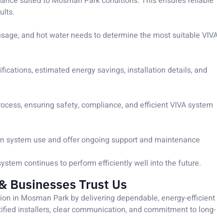
ormance suited to Mosman Park conditions. This ensures reliable
ults.
usage, and hot water needs to determine the most suitable VIV
ications, estimated energy savings, installation details, and
rocess, ensuring safety, compliance, and efficient VIVA system
e on system use and offer ongoing support and maintenance
tem continues to perform efficiently well into the future.
 Businesses Trust Us
tion in Mosman Park by delivering dependable, energy-efficient
rtified installers, clear communication, and commitment to long-