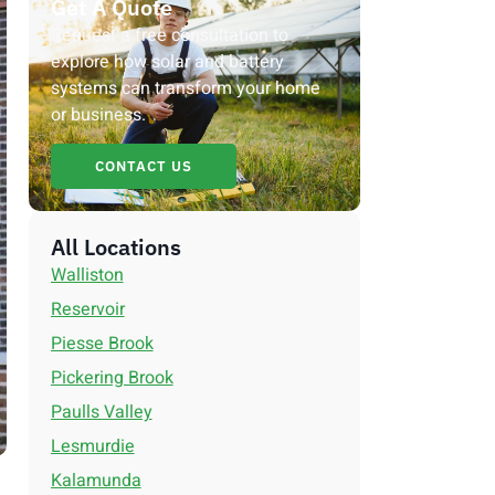
Get A Quote
Request a free consultation to
explore how solar and battery
systems can transform your home
or business.
CONTACT US
All Locations
Walliston
Reservoir
Piesse Brook
Pickering Brook
Paulls Valley
Lesmurdie
Kalamunda