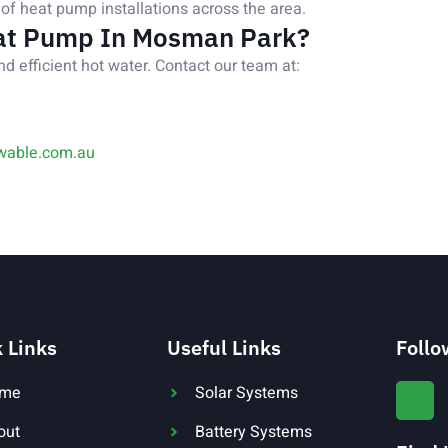
of heat pump installations across the area.
at Pump In Mosman Park?
nd efficient hot water. Contact our team at:
wable.com.au
 Links
Useful Links
Follo
me
Solar Systems
out
Battery Systems