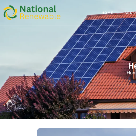
HOME
ABOU
H
Ho