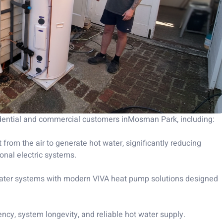
idential and commercial customers inMosman Park, including:
 from the air to generate hot water, significantly reducing
nal electric systems.
 water systems with modern VIVA heat pump solutions designed
ency, system longevity, and reliable hot water supply.