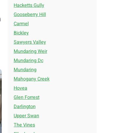
Hacketts Gully
Gooseberry Hill
d
Carmel
Bickley
Sawyers Valley
Mundaring Weir
Mundaring Dc
Mundaring
Mahogany Creek
Hovea
Glen Forrest
Darlington
Upper Swan
The Vines