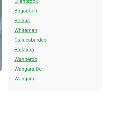
Ellenbrook
Brigadoon
Belhus
Whiteman
Cullacabardee
Ballajura
Wanneroo
Wangara Dc
Wangara