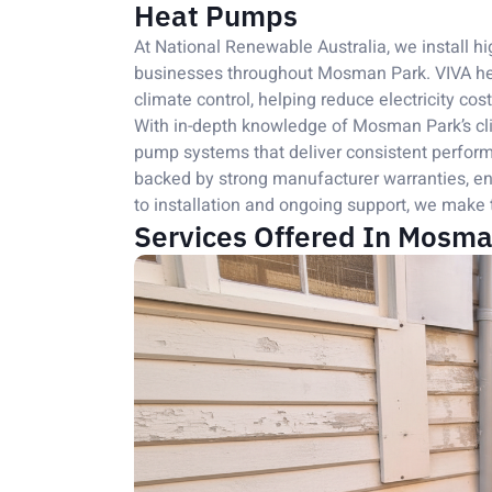
Heat Pumps
At National Renewable Australia, we install
businesses throughout Mosman Park. VIVA heat
climate control, helping reduce electricity cos
With in-depth knowledge of Mosman Park’s cl
pump systems that deliver consistent perform
backed by strong manufacturer warranties, ens
to installation and ongoing support, we make 
Services Offered In Mosma