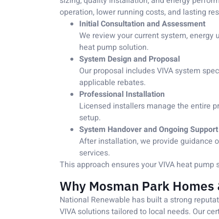
sizing, quality installation, and energy perf
operation, lower running costs, and lasting res
Initial Consultation and Assessment
We review your current system, energy 
heat pump solution.
System Design and Proposal
Our proposal includes VIVA system specif
applicable rebates.
Professional Installation
Licensed installers manage the entire p
setup.
System Handover and Ongoing Support
After installation, we provide guidanc
services.
This approach ensures your VIVA heat pump sys
Why Mosman Park Homes &
National Renewable has built a strong reputa
VIVA solutions tailored to local needs. Our ce