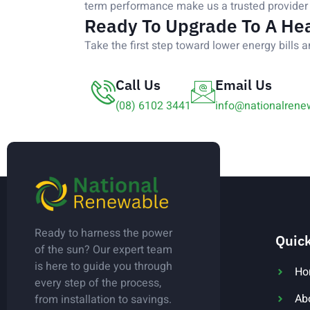
term performance make us a trusted provider 
Ready To Upgrade To A He
Take the first step toward lower energy bills a
Call Us
Email Us
(08) 6102 3441
info@nationalrene
Ready to harness the power
Quick
of the sun? Our expert team
is here to guide you through
Ho
every step of the process,
Ab
from installation to savings.