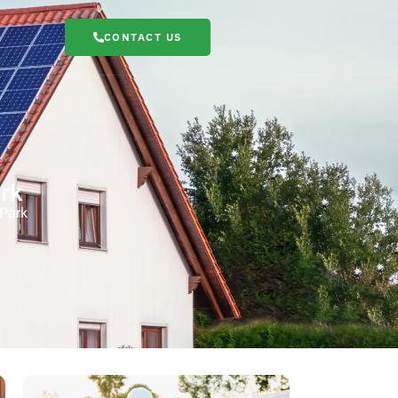
CONTACT US
rk
 Park