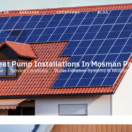
T US
SERVICES
LOCATIONS
BLOG
eat Pump Installations In Mosman Pa
me
Service Locations
Water Filtration Systems in Mosman