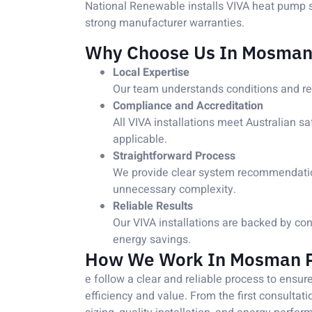
National Renewable installs VIVA heat pump s
strong manufacturer warranties.
Why Choose Us In Mosman
Local Expertise
Our team understands conditions and r
Compliance and Accreditation
All VIVA installations meet Australian s
applicable.
Straightforward Process
We provide clear system recommendations
unnecessary complexity.
Reliable Results
Our VIVA installations are backed by co
energy savings.
How We Work In Mosman 
e follow a clear and reliable process to ensu
efficiency and value. From the first consultat