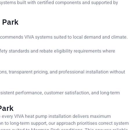
ystems built with certified components and supported by
 Park
ecommends VIVA systems suited to local demand and climate.
afety standards and rebate eligibility requirements where
, transparent pricing, and professional installation without
nsistent performance, customer satisfaction, and long-term
Park
re every VIVA heat pump installation delivers maximum
ion to long-term support, our approach prioritises correct system