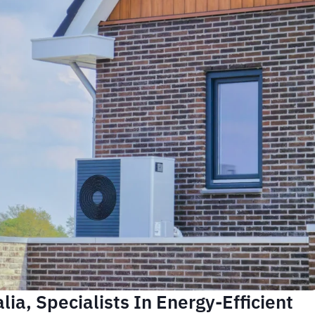
ia, Specialists In Energy-Efficient