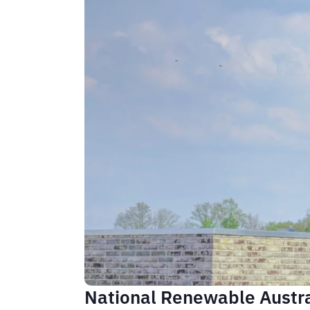
National Renewable Austral