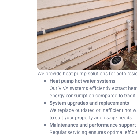
We provide heat pump solutions for both res
Heat pump hot water systems
Our VIVA systems efficiently extract heat
energy consumption compared to traditio
System upgrades and replacements
We replace outdated or inefficient hot
to suit your property and usage needs.
Maintenance and performance support
Regular servicing ensures optimal effici