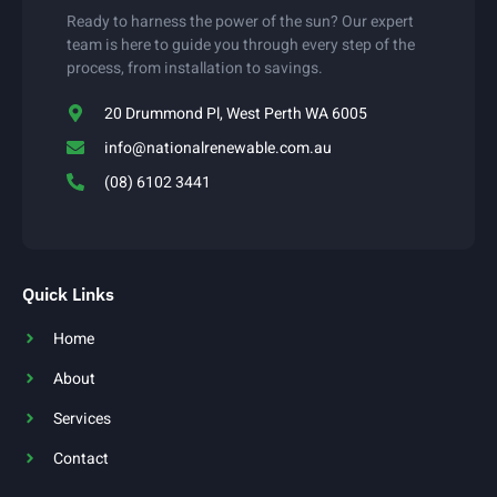
Ready to harness the power of the sun? Our expert
team is here to guide you through every step of the
process, from installation to savings.
20 Drummond Pl, West Perth WA 6005
info@nationalrenewable.com.au
(08) 6102 3441
Quick Links
Home
About
Services
Contact