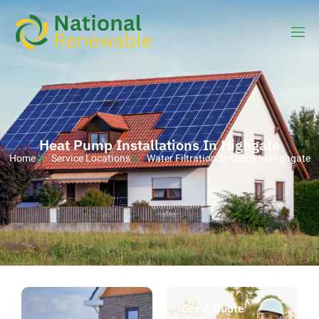
Heat Pump Installations In Highgate
Home
Service Locations
Water Filtration Systems in Highgate
Get A Quote