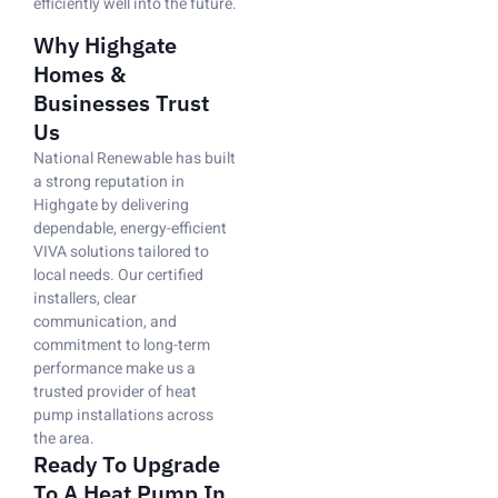
efficiently well into the future.
Why Highgate
Homes &
Businesses Trust
Us
National Renewable has built
a strong reputation in
Highgate by delivering
dependable, energy-efficient
VIVA solutions tailored to
local needs. Our certified
installers, clear
communication, and
commitment to long-term
performance make us a
trusted provider of heat
pump installations across
the area.
Ready To Upgrade
To A Heat Pump In