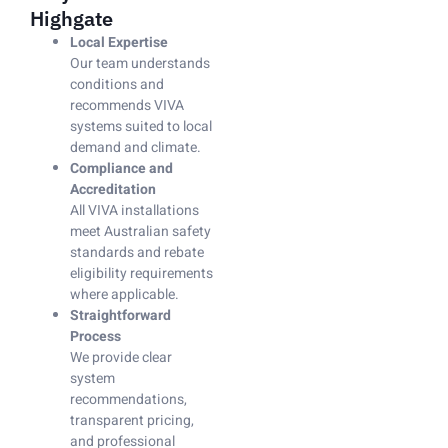
Highgate
Local Expertise
Our team understands
conditions and
recommends VIVA
systems suited to local
demand and climate.
Compliance and
Accreditation
All VIVA installations
meet Australian safety
standards and rebate
eligibility requirements
where applicable.
Straightforward
Process
We provide clear
system
recommendations,
transparent pricing,
and professional