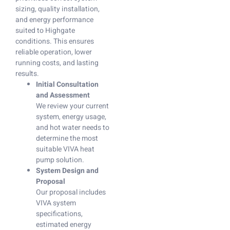
sizing, quality installation,
and energy performance
suited to Highgate
conditions. This ensures
reliable operation, lower
running costs, and lasting
results.
Initial Consultation
and Assessment
We review your current
system, energy usage,
and hot water needs to
determine the most
suitable VIVA heat
pump solution.
System Design and
Proposal
Our proposal includes
VIVA system
specifications,
estimated energy