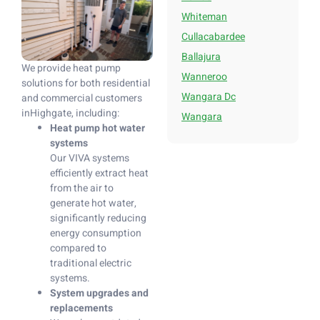
Whiteman
Cullacabardee
Ballajura
We provide heat pump
Wanneroo
solutions for both residential
Wangara Dc
and commercial customers
inHighgate, including:
Wangara
Heat pump hot water
systems
Our VIVA systems
efficiently extract heat
from the air to
generate hot water,
significantly reducing
energy consumption
compared to
traditional electric
systems.
System upgrades and
replacements