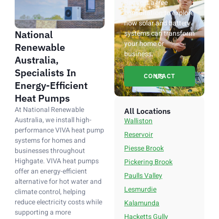
Request a free
consultation to explore
how solar and battery
National
systems can transform
your home or
Renewable
business.
Australia,
Specialists In
CONTACT US
Energy-Efficient
Heat Pumps
At National Renewable
All Locations
Australia, we install high-
Walliston
performance VIVA heat pump
Reservoir
systems for homes and
Piesse Brook
businesses throughout
Highgate. VIVA heat pumps
Pickering Brook
offer an energy-efficient
Paulls Valley
alternative for hot water and
Lesmurdie
climate control, helping
reduce electricity costs while
Kalamunda
supporting a more
Hacketts Gully