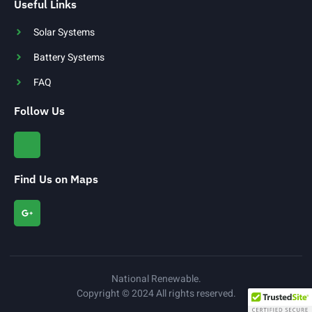
Useful Links
Solar Systems
Battery Systems
FAQ
Follow Us
Find Us on Maps
National Renewable.
Copyright © 2024 All rights reserved.