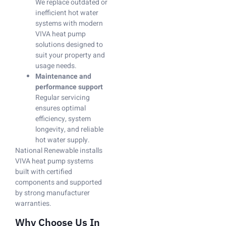
We replace outdated or
inefficient hot water
systems with modern
VIVA heat pump
solutions designed to
suit your property and
usage needs.
Maintenance and
performance support
Regular servicing
ensures optimal
efficiency, system
longevity, and reliable
hot water supply.
National Renewable installs
VIVA heat pump systems
built with certified
components and supported
by strong manufacturer
warranties.
Why Choose Us In