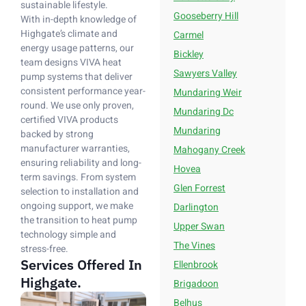
sustainable lifestyle.
Gooseberry Hill
With in-depth knowledge of
Highgate’s climate and
Carmel
energy usage patterns, our
Bickley
team designs VIVA heat
Sawyers Valley
pump systems that deliver
consistent performance year-
Mundaring Weir
round. We use only proven,
Mundaring Dc
certified VIVA products
Mundaring
backed by strong
manufacturer warranties,
Mahogany Creek
ensuring reliability and long-
Hovea
term savings. From system
Glen Forrest
selection to installation and
ongoing support, we make
Darlington
the transition to heat pump
Upper Swan
technology simple and
The Vines
stress-free.
Services Offered In
Ellenbrook
Highgate.
Brigadoon
Belhus