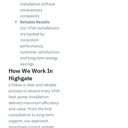
installation without
unnecessary
complexity.
Reliable Results
Our VIVA installations
are backed by
consistent
performance,
customer satisfaction,
and long-term energy
savings.
How We Work In
Highgate
e follow a clear and reliable
process to ensure every VIVA
heat pump installation
delivers maximum efficiency
and value. From the first
consultation to long-term
support, our approach
prioritises correct system