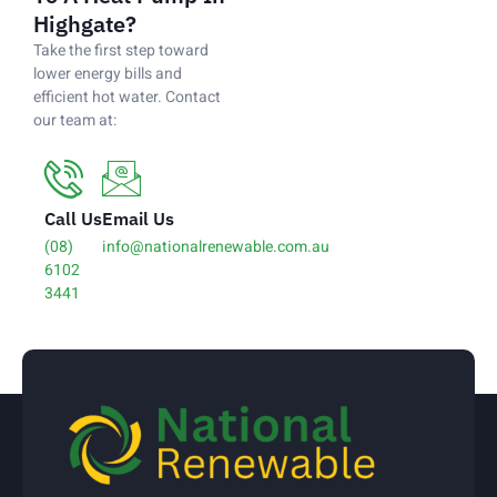
Highgate?
Take the first step toward
lower energy bills and
efficient hot water. Contact
our team at:
Call Us
Email Us
(08)
info@nationalrenewable.com.au
6102
3441