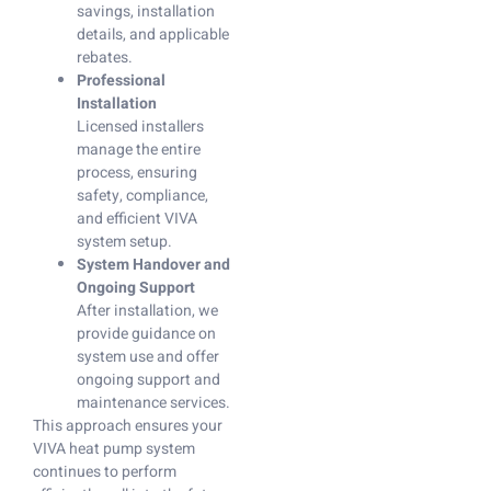
savings, installation
details, and applicable
rebates.
Professional
Installation
Licensed installers
manage the entire
process, ensuring
safety, compliance,
and efficient VIVA
system setup.
System Handover and
Ongoing Support
After installation, we
provide guidance on
system use and offer
ongoing support and
maintenance services.
This approach ensures your
VIVA heat pump system
continues to perform